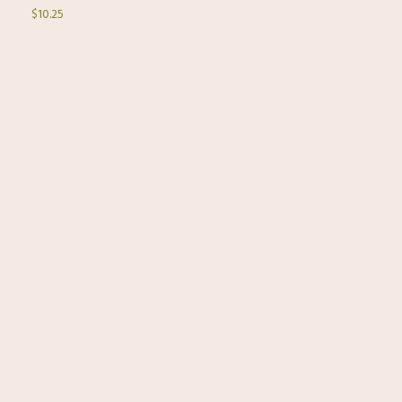
$10.25