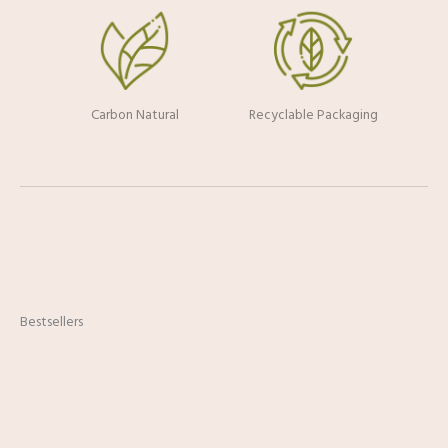
Carbon Natural
Recyclable Packaging
Bestsellers