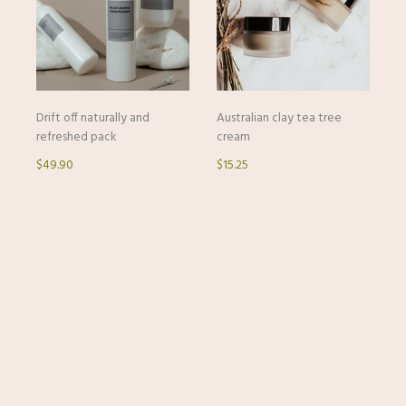
Drift off naturally and
Australian clay tea tree
refreshed pack
cream
$49.90
$15.25