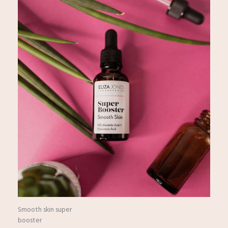
Smooth skin super
booster