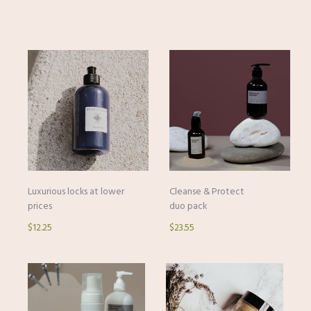
Luxurious locks at lower
Cleanse & Protect
prices
duo pack
$12.25
$23.55