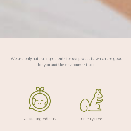
We use only natural ingredients for our products, which are good
for you and the environment too.​
Natural Ingredients
Cruelty Free