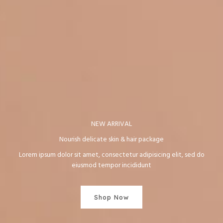
NEW ARRIVAL
Nourish delicate skin & hair package
Lorem ipsum dolor sit amet, consectetur adipisicing elit, sed do
eiusmod tempor incididunt
Shop Now